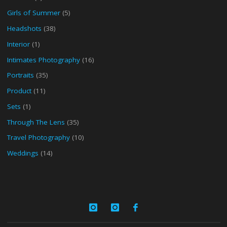
Girls of Summer
(5)
Headshots
(38)
Interior
(1)
Intimates Photography
(16)
Portraits
(35)
Product
(11)
Sets
(1)
Through The Lens
(35)
Travel Photography
(10)
Weddings
(14)