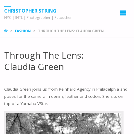
CHRISTOPHER STRING
NYC | INTL | Photographer | Retoucher
HOME
FASHION
THROUGH THE LENS: CLAUDIA GREEN
Through The Lens:
Claudia Green
Claudia Green joins us from Reinhard Agency in Philadelphia and
poses for the camera in denim, leather and cotton. She sits on
top of a Yamaha VStar.