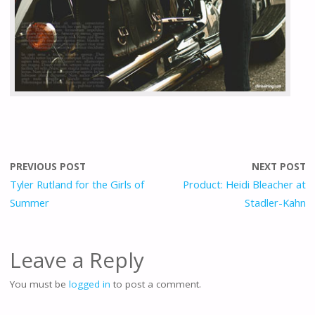
PREVIOUS POST
NEXT POST
Tyler Rutland for the Girls of
Product: Heidi Bleacher at
Summer
Stadler-Kahn
Leave a Reply
You must be
logged in
to post a comment.