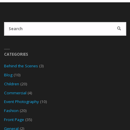
Se
SEARC
fo
CATEGORIES
Behind the Scenes
(3)
Blog
(10)
Children
(20)
Commercial
(4)
Event Photography
(10)
Fashion
(20)
Front Page
(35)
General
(2)