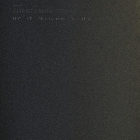
CHRISTOPHER STRING
NYC | INTL | Photographer | Retoucher