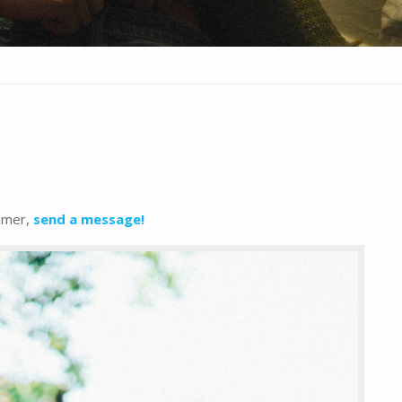
ummer,
send a message!