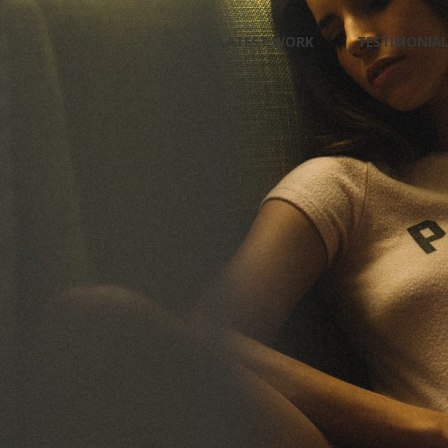
Skip
LATEST WORK
TESTIMONIA
to
content