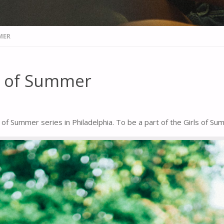
MER
ls of Summer
 of Summer series in Philadelphia. To be a part of the Girls of S