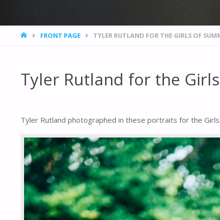
HOME
FRONT PAGE
TYLER RUTLAND FOR THE GIRLS OF SUM
Tyler Rutland for the Gir
Tyler Rutland photographed in these portraits for the Girls