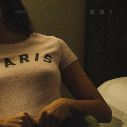
LS
ABOUT
CATEGORIES
SEARCH