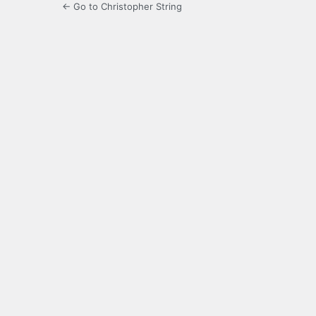
← Go to Christopher String