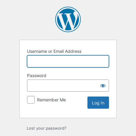
Log
In
Username or Email Address
Password
Remember Me
Lost your password?