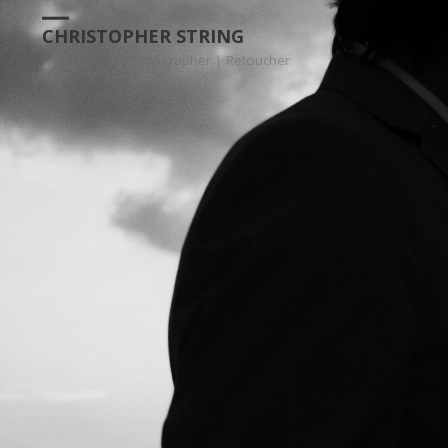
CHRISTOPHER STRING
NYC | INTL | Photographer | Retoucher