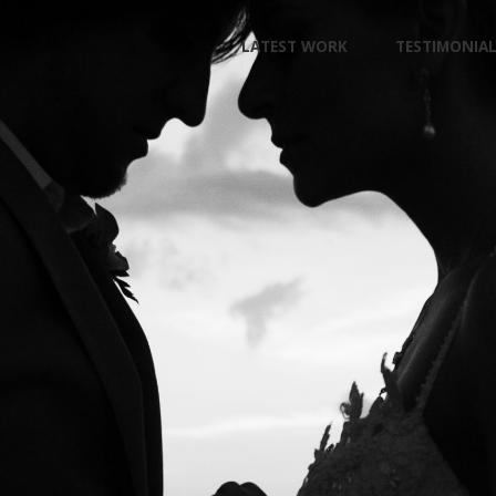
Skip
LATEST WORK
TESTIMONIA
to
content