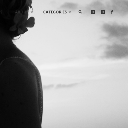
LS
ABOUT
CATEGORIES
SEARCH