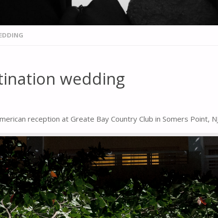
WEDDING
stination wedding
erican reception at Greate Bay Country Club in Somers Point, NJ