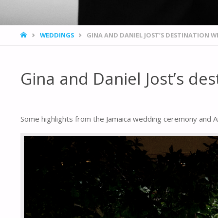
HOME
WEDDINGS
GINA AND DANIEL JOST’S DESTINATION 
Gina and Daniel Jost’s de
Some highlights from the Jamaica wedding ceremony and Am