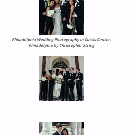
Philadelphia Wedding Photography in Curtis Center,
Philadelphia by Christopher String