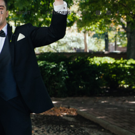
LS
ABOUT
CATEGORIES
SEARCH