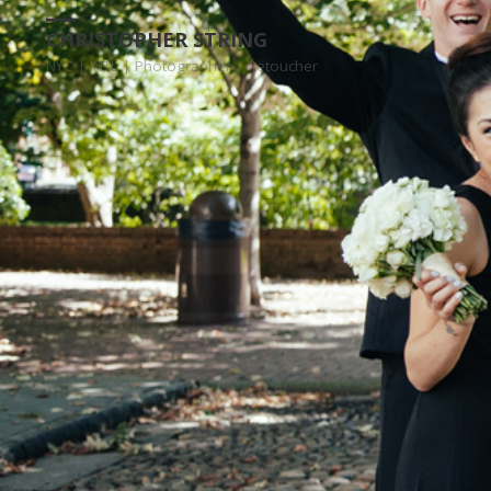
CHRISTOPHER STRING
NYC | INTL | Photographer | Retoucher