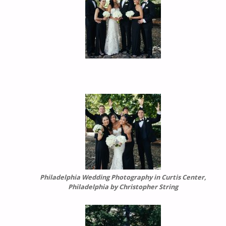
Philadelphia Wedding Photography in Curtis Center,
Philadelphia by Christopher String