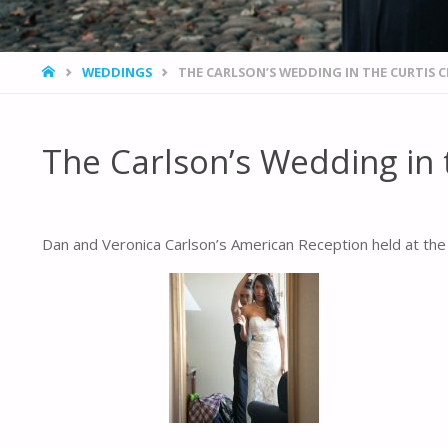
HOME
WEDDINGS
THE CARLSON’S WEDDING IN THE CURTIS 
The Carlson’s Wedding in 
Dan and Veronica Carlson’s American Reception held at the C