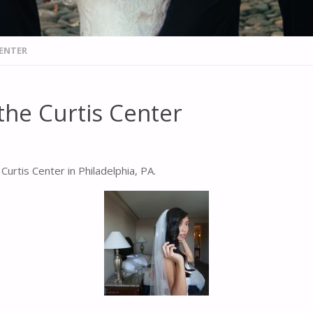
CENTER
the Curtis Center
urtis Center in Philadelphia, PA.