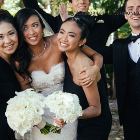
Skip
LATEST WORK
TESTIMONIA
to
content