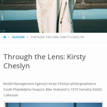
HOME
FASHION
THROUGH THE LENS: KIRSTY CHESLYN
Through the Lens: Kirsty
Cheslyn
Model Management Agency’s Kirsty Cheslyn photographed in
South Philadelphia Seaport. Bike featured is 1979 Yamaha XS650
Caferacer.