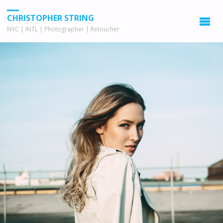
CHRISTOPHER STRING
NYC | INTL | Photographer | Retoucher