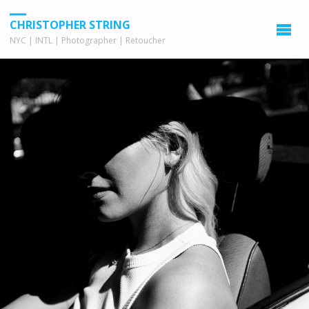
CHRISTOPHER STRING
NYC | INTL | Photographer | Retoucher