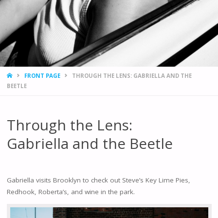
HOME
FRONT PAGE
THROUGH THE LENS: GABRIELLA AND THE
BEETLE
Through the Lens:
Gabriella and the Beetle
Gabriella visits Brooklyn to check out Steve’s Key Lime Pies,
Redhook, Roberta’s, and wine in the park.