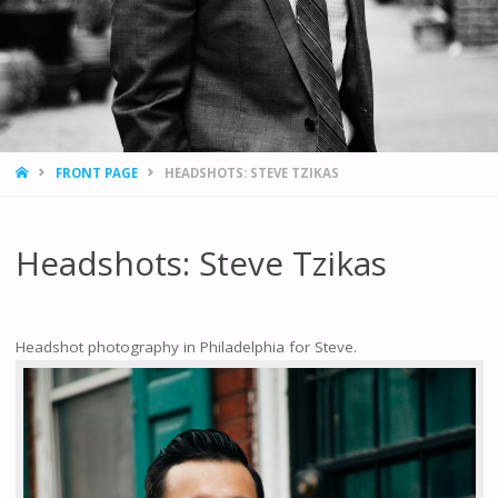
HOME
FRONT PAGE
HEADSHOTS: STEVE TZIKAS
Headshots: Steve Tzikas
Headshot photography in Philadelphia for Steve.