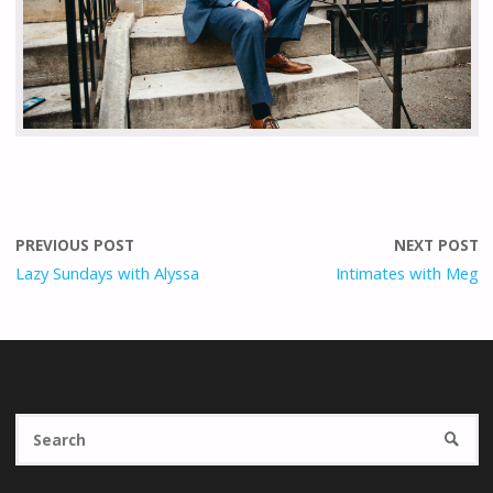
PREVIOUS POST
NEXT POST
Lazy Sundays with Alyssa
Intimates with Meg
Se
SEARC
fo