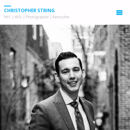
CHRISTOPHER STRING
NYC | INTL | Photographer | Retoucher