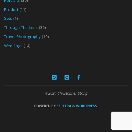
Portraits
(35)
Product
(11)
Sets
(1)
Through The Lens
(35)
Travel Photography
(10)
Weddings
(14)
©2024 Christopher String
POWERED BY
SEPTERA
&
WORDPRESS.