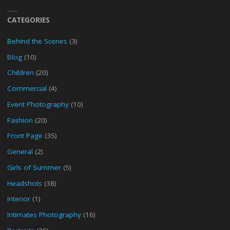
CATEGORIES
Behind the Scenes
(3)
Blog
(10)
Children
(20)
Commercial
(4)
Event Photography
(10)
Fashion
(20)
Front Page
(35)
General
(2)
Girls of Summer
(5)
Headshots
(38)
Interior
(1)
Intimates Photography
(16)