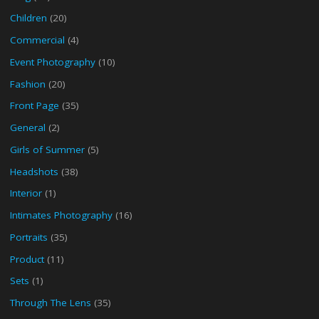
Children
(20)
Commercial
(4)
Event Photography
(10)
Fashion
(20)
Front Page
(35)
General
(2)
Girls of Summer
(5)
Headshots
(38)
Interior
(1)
Intimates Photography
(16)
Portraits
(35)
Product
(11)
Sets
(1)
Through The Lens
(35)