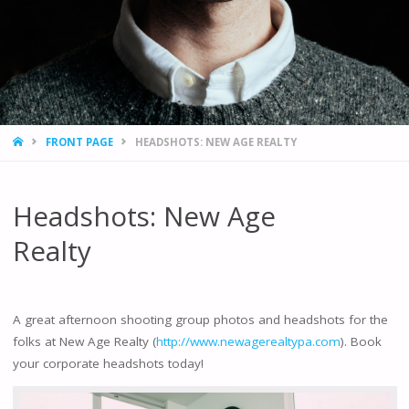
HOME
FRONT PAGE
HEADSHOTS: NEW AGE REALTY
Headshots: New Age
Realty
A great afternoon shooting group photos and headshots for the
folks at New Age Realty (
http://www.newagerealtypa.com
). Book
your corporate headshots today!