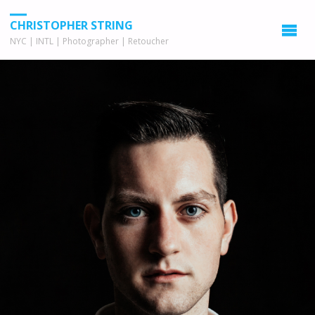
CHRISTOPHER STRING
NYC | INTL | Photographer | Retoucher