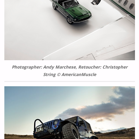
Photographer: Andy Marchese, Retoucher: Christopher
String © AmericanMuscle