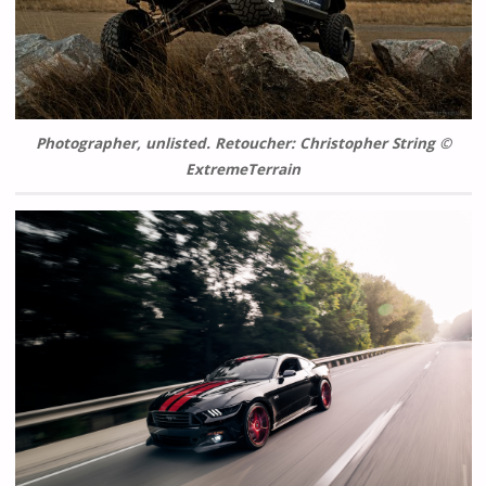
Photographer, unlisted. Retoucher: Christopher String ©
ExtremeTerrain