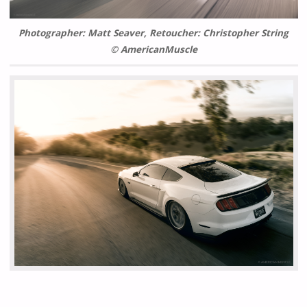
Photographer: Matt Seaver, Retoucher: Christopher String
© AmericanMuscle