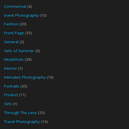
Commercial
(4)
Event Photography
(10)
Fashion
(20)
Front Page
(35)
General
(2)
Girls of Summer
(5)
Headshots
(38)
Interior
(1)
Intimates Photography
(16)
Portraits
(35)
Product
(11)
Sets
(1)
Through The Lens
(35)
Travel Photography
(10)