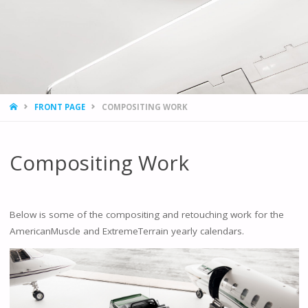
HOME
FRONT PAGE
COMPOSITING WORK
Compositing Work
Below is some of the compositing and retouching work for the
AmericanMuscle and ExtremeTerrain yearly calendars.