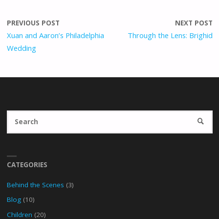
PREVIOUS POST
NEXT POST
Xuan and Aaron’s Philadelphia
Through the Lens: Brighid
Wedding
Se
SEARC
fo
CATEGORIES
Behind the Scenes
(3)
Blog
(10)
Children
(20)