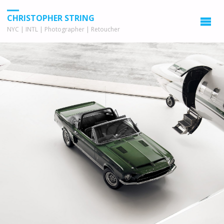
CHRISTOPHER STRING
NYC | INTL | Photographer | Retoucher