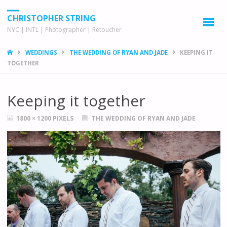
CHRISTOPHER STRING
NYC | INTL | Photographer | Retoucher
HOME
WEDDINGS
THE WEDDING OF RYAN AND JADE
KEEPING IT
TOGETHER
Keeping it together
FULL
1800 × 1200
PIXELS
THE WEDDING OF RYAN AND JADE
SIZE