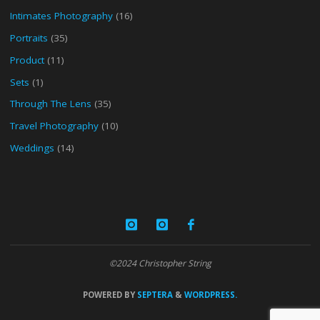
Intimates Photography
(16)
Portraits
(35)
Product
(11)
Sets
(1)
Through The Lens
(35)
Travel Photography
(10)
Weddings
(14)
©2024 Christopher String
POWERED BY
SEPTERA
&
WORDPRESS.