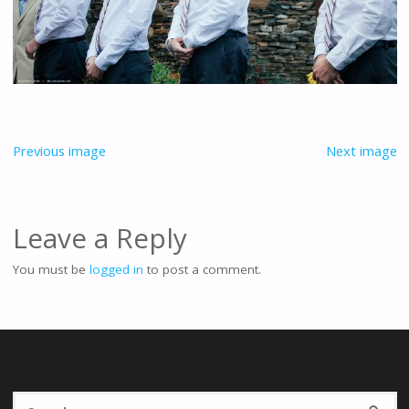
Previous image
Next image
Leave a Reply
You must be
logged in
to post a comment.
Se