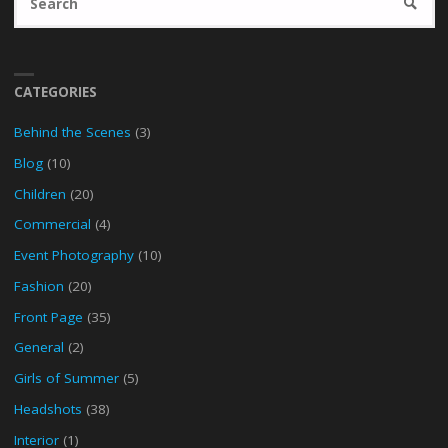
SEARC
fo
CATEGORIES
Behind the Scenes
(3)
Blog
(10)
Children
(20)
Commercial
(4)
Event Photography
(10)
Fashion
(20)
Front Page
(35)
General
(2)
Girls of Summer
(5)
Headshots
(38)
Interior
(1)