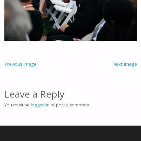
Previous image
Next image
Leave a Reply
You must be
logged in
to post a comment.