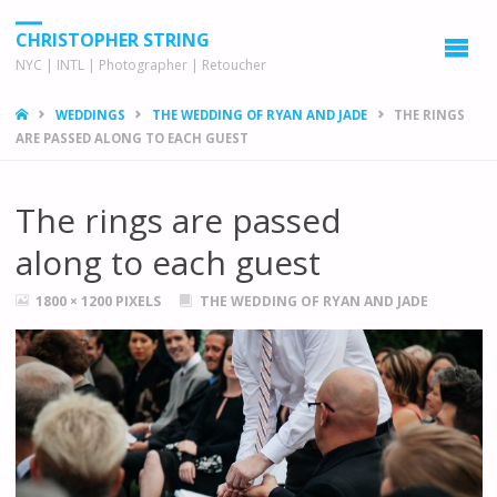
CHRISTOPHER STRING
NYC | INTL | Photographer | Retoucher
HOME
WEDDINGS
THE WEDDING OF RYAN AND JADE
THE RINGS
ARE PASSED ALONG TO EACH GUEST
The rings are passed
along to each guest
FULL
1800 × 1200
PIXELS
THE WEDDING OF RYAN AND JADE
SIZE