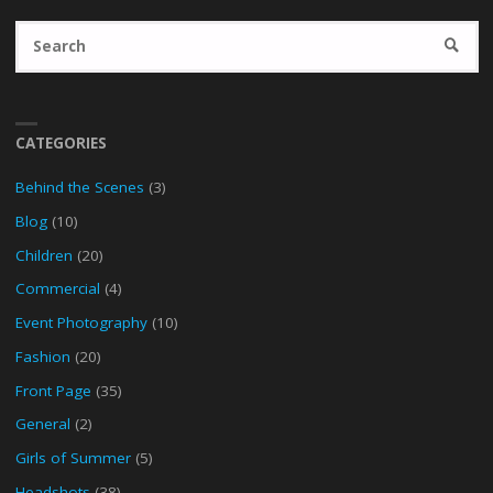
Se
SEARC
fo
CATEGORIES
Behind the Scenes
(3)
Blog
(10)
Children
(20)
Commercial
(4)
Event Photography
(10)
Fashion
(20)
Front Page
(35)
General
(2)
Girls of Summer
(5)
Headshots
(38)