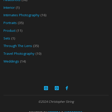
Interior
(1)
Intimates Photography
(16)
Portraits
(35)
Product
(11)
Sets
(1)
Through The Lens
(35)
Travel Photography
(10)
Weddings
(14)
©2024 Christopher String