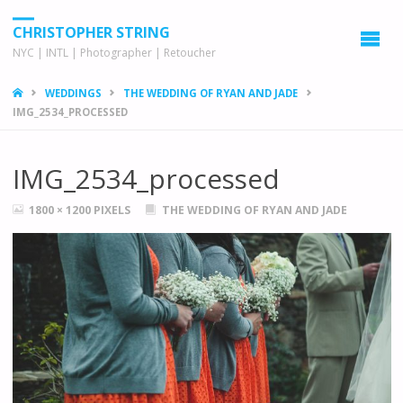
CHRISTOPHER STRING
NYC | INTL | Photographer | Retoucher
HOME
WEDDINGS
THE WEDDING OF RYAN AND JADE
IMG_2534_PROCESSED
IMG_2534_processed
FULL
1800 × 1200
PIXELS
THE WEDDING OF RYAN AND JADE
SIZE