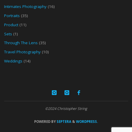
Intimates Photography
(16)
Portraits
(35)
Product
(11)
Sets
(1)
Through The Lens
(35)
Travel Photography
(10)
Weddings
(14)
©2024 Christopher String
POWERED BY
SEPTERA
&
WORDPRESS.