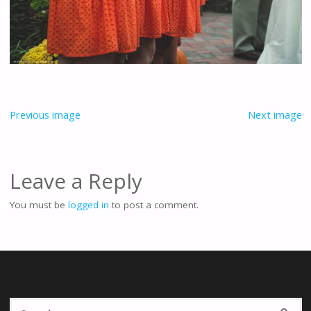
Previous image
Next image
Leave a Reply
You must be
logged in
to post a comment.
Se