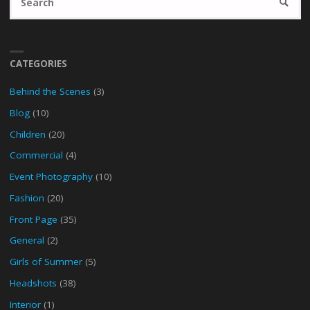
SEARC
fo
CATEGORIES
Behind the Scenes
(3)
Blog
(10)
Children
(20)
Commercial
(4)
Event Photography
(10)
Fashion
(20)
Front Page
(35)
General
(2)
Girls of Summer
(5)
Headshots
(38)
Interior
(1)