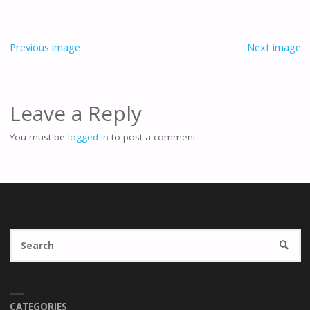
Previous image
Next image
Leave a Reply
You must be
logged in
to post a comment.
Se
SEARC
fo
CATEGORIES