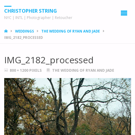
CHRISTOPHER STRING
NYC | INTL | Photographer | Retoucher
HOME
WEDDINGS
THE WEDDING OF RYAN AND JADE
IMG_2182_PROCESSED
IMG_2182_processed
FULL
800 × 1200
PIXELS
THE WEDDING OF RYAN AND JADE
SIZE