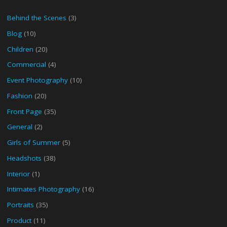
Behind the Scenes
(3)
Blog
(10)
Children
(20)
Commercial
(4)
Event Photography
(10)
Fashion
(20)
Front Page
(35)
General
(2)
Girls of Summer
(5)
Headshots
(38)
Interior
(1)
Intimates Photography
(16)
Portraits
(35)
Product
(11)