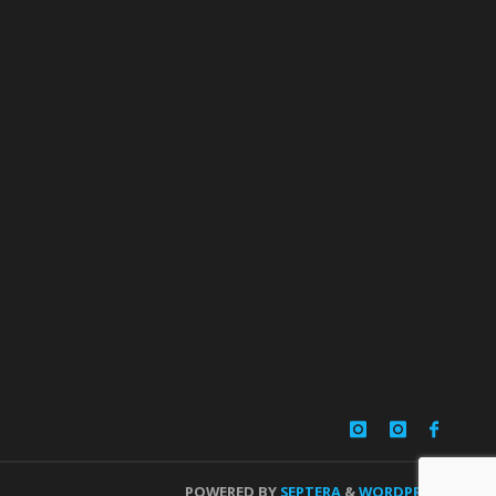
POWERED BY
SEPTERA
&
WORDPRESS.