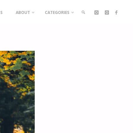
LS
ABOUT
CATEGORIES
SEARCH