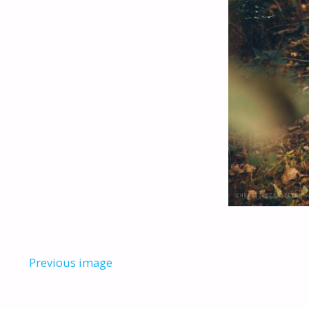
Previous image