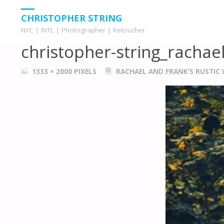
HOME
WEDDINGS
RACHAEL AND FRANK'S RUSTIC WEDDING
CHRISTOPHER STRING
NYC | INTL | Photographer | Retoucher
christopher-string_rachae
FULL
1333 × 2000
PIXELS
RACHAEL AND FRANK’S RUSTIC
SIZE