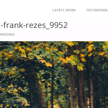
CHRISTOPHER-STRING_RACHAEL-FRANK-REZES_9952
Skip
LATEST WORK
TESTIMONIA
to
l-frank-rezes_9952
content
 WEDDING