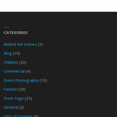
CATEGORIES
Behind the Scenes
(3)
Blog
(10)
Children
(20)
Commercial
(4)
Event Photography
(10)
Fashion
(20)
Front Page
(35)
General
(2)
Girls of Summer
(5)