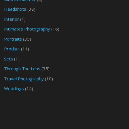
Headshots
(38)
Interior
(1)
Intimates Photography
(16)
Portraits
(35)
Product
(11)
Sets
(1)
Through The Lens
(35)
Travel Photography
(10)
Weddings
(14)