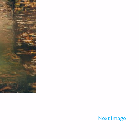
Next image