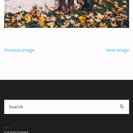
Previous image
Next image
Se
SEARC
fo
CATEGORIES