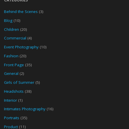
Behind the Scenes
(3)
Blog
(10)
Children
(20)
Commercial
(4)
Event Photography
(10)
Fashion
(20)
Front Page
(35)
General
(2)
Girls of Summer
(5)
Headshots
(38)
Interior
(1)
Intimates Photography
(16)
Portraits
(35)
Product
(11)