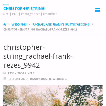
CHRISTOPHER STRING
NYC | INTL | Photographer | Retoucher
HOME
WEDDINGS
RACHAEL AND FRANK'S RUSTIC WEDDING
CHRISTOPHER-STRING_RACHAEL-FRANK-REZES_9942
christopher-
string_rachael-frank-
rezes_9942
FULL
1333 × 2000
PIXELS
SIZE
RACHAEL AND FRANK’S RUSTIC WEDDING