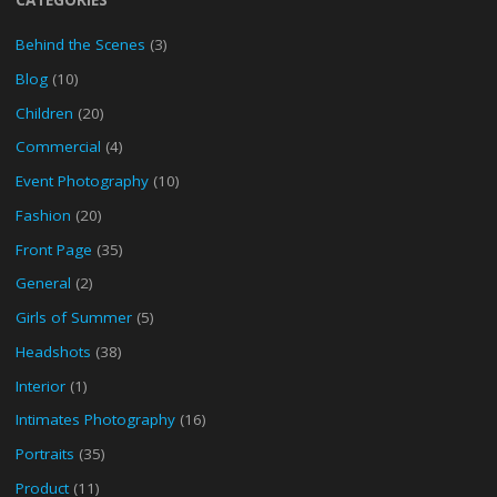
Behind the Scenes
(3)
Blog
(10)
Children
(20)
Commercial
(4)
Event Photography
(10)
Fashion
(20)
Front Page
(35)
General
(2)
Girls of Summer
(5)
Headshots
(38)
Interior
(1)
Intimates Photography
(16)
Portraits
(35)
Product
(11)