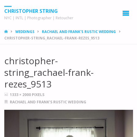
CHRISTOPHER STRING
NYC | INTL | Photographer | Retoucher
HOME
WEDDINGS
RACHAEL AND FRANK'S RUSTIC WEDDING
CHRISTOPHER-STRING_RACHAEL-FRANK-REZES_9513
christopher-
string_rachael-frank-
rezes_9513
FULL
1333 × 2000
PIXELS
SIZE
RACHAEL AND FRANK’S RUSTIC WEDDING