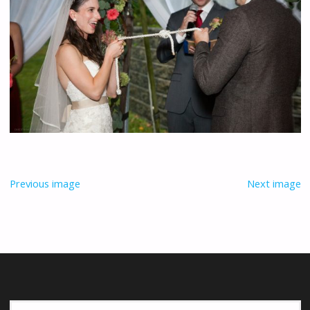
Previous image
Next image
Se