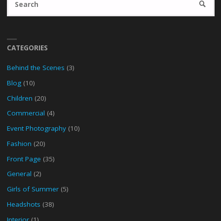
SEARC
fo
CATEGORIES
Behind the Scenes
(3)
Blog
(10)
Children
(20)
Commercial
(4)
Event Photography
(10)
Fashion
(20)
Front Page
(35)
General
(2)
Girls of Summer
(5)
Headshots
(38)
Interior
(1)