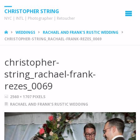
CHRISTOPHER STRING
NYC | INTL | Photographer | Retoucher
HOME
WEDDINGS
RACHAEL AND FRANK'S RUSTIC WEDDING
CHRISTOPHER-STRING_RACHAEL-FRANK-REZES_0069
christopher-
string_rachael-frank-
rezes_0069
FULL
2560 × 1707
PIXELS
SIZE
RACHAEL AND FRANK’S RUSTIC WEDDING