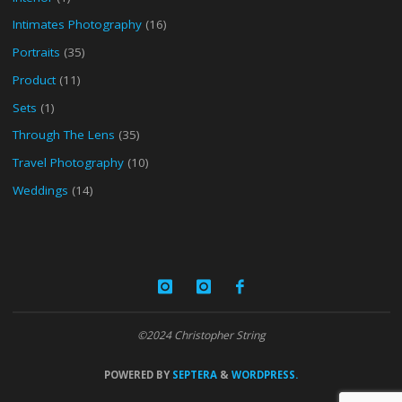
Intimates Photography
(16)
Portraits
(35)
Product
(11)
Sets
(1)
Through The Lens
(35)
Travel Photography
(10)
Weddings
(14)
©2024 Christopher String
POWERED BY
SEPTERA
&
WORDPRESS.